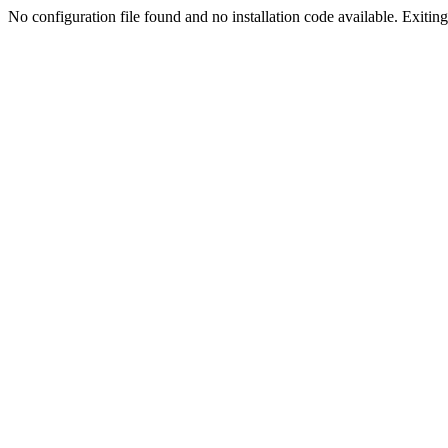
No configuration file found and no installation code available. Exiting.